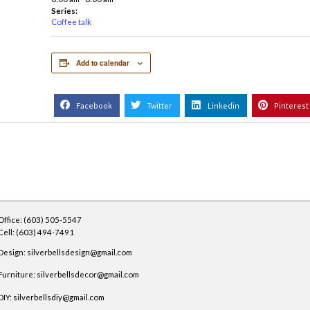
ffee talk
DETAILS
Date:
November 21,
2023
Time:
6:00 am - 8:00 am
Series:
Coffee talk
Add to calendar
Facebook