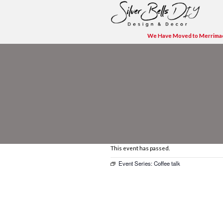
We H
This event has pas