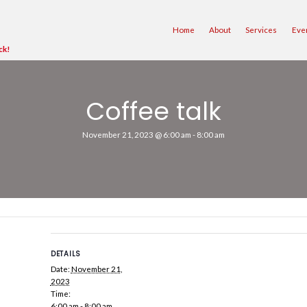
ave Moved to Merrimack!
Coff
November 21, 
sed.