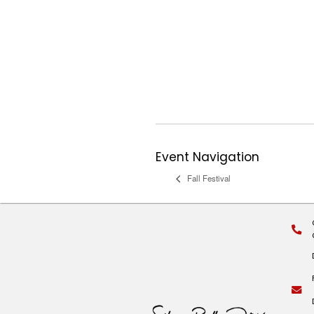
Event Series:
Co